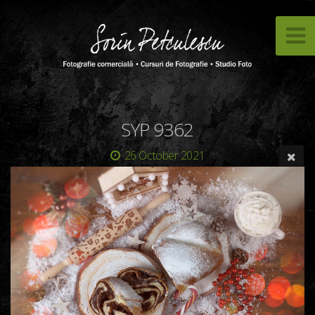
SYP 9362
26 October 2021