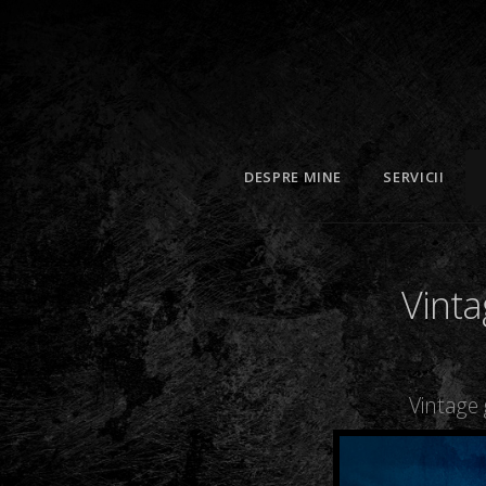
DESPRE MINE
SERVICII
Vinta
Vintage