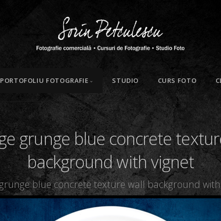
PORTOFOLIU FOTOGRAFIE
STUDIO
CURS FOTO
C
ge grunge blue concrete textur
background with vignet
 grunge blue concrete texture wall background with 