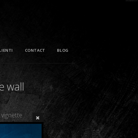
LIENTI
CONTACT
BLOG
e wall
vignette