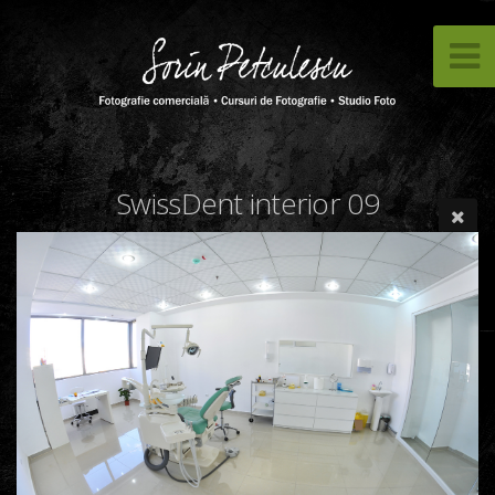
SwissDent interior 09